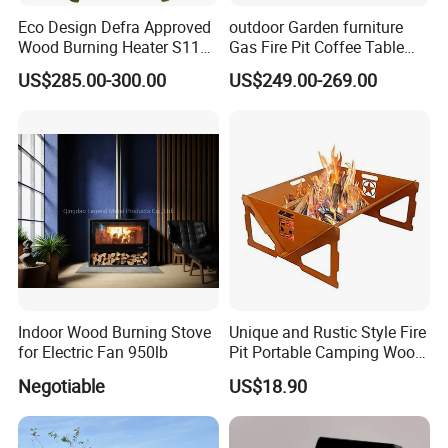
Eco Design Defra Approved
outdoor Garden furniture
Wood Burning Heater S115
Gas Fire Pit Coffee Table
Black
Aluminum Fire Pit Table
US$285.00-300.00
US$249.00-269.00
Indoor Wood Burning Stove
Unique and Rustic Style Fire
for Electric Fan 950lb
Pit Portable Camping Wood
Charcoal Burning Fireplace
Negotiable
US$18.90