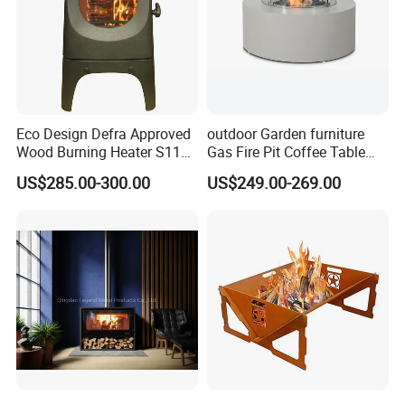
Eco Design Defra Approved
outdoor Garden furniture
Wood Burning Heater S115
Gas Fire Pit Coffee Table
Black
Aluminum Fire Pit Table
US$285.00-300.00
US$249.00-269.00