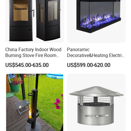
China Factory Indoor Wood
Panoramic
Burning Stove Fire Room
Decorative&Heating Electric
Heaters Fireplace
Fireplace with Three Side
US$545.00-635.00
US$599.00-620.00
Glass