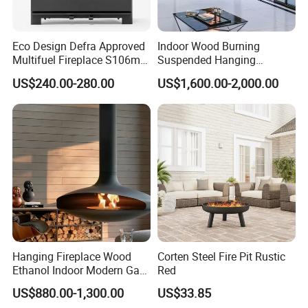
Eco Design Defra Approved
Indoor Wood Burning
Multifuel Fireplace S106m
Suspended Hanging
5kw
Fireplace Wood Stove Wall
US$240.00-280.00
US$1,600.00-2,000.00
Mounted Fireplace
Hanging Fireplace Wood
Corten Steel Fire Pit Rustic
Ethanol Indoor Modern Gas
Red
Black Steel Electric
US$880.00-1,300.00
US$33.85
Suspended Fireplace