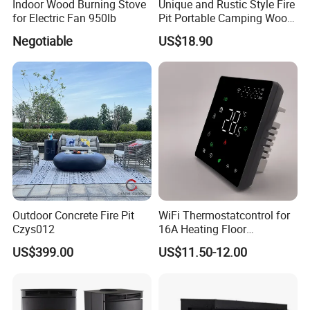
Indoor Wood Burning Stove
Unique and Rustic Style Fire
for Electric Fan 950lb
Pit Portable Camping Wood
Charcoal Burning Fireplace
Negotiable
US$18.90
Outdoor Concrete Fire Pit
WiFi Thermostatcontrol for
Czys012
16A Heating Floor
Temperatu Smart Heating
US$399.00
US$11.50-12.00
Panel