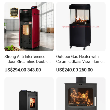
Strong Anti-Interference
Outdoor Gas Heater with
Indoor Streamline Double
Ceramic Glass View Flame
Auger Pellet Fireplace for
Using Propane Muztag
US$294.00-343.00
US$240.00-260.00
Guesthouses
500b