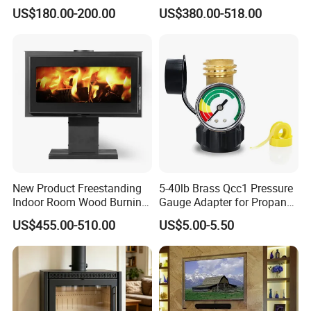
Wood Stove S106 Ss
Heating
US$180.00-200.00
US$380.00-518.00
New Product Freestanding
5-40lb Brass Qcc1 Pressure
Indoor Room Wood Burning
Gauge Adapter for Propane
Stove Heater Fireplace Use
Tanks Gas Fireplace
US$455.00-510.00
US$5.00-5.50
in Winter