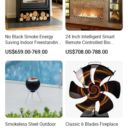
No Black Smoke Energy
24 Inch Intelligent Smart
Saving Indoor Freestanding
Remote Controlled Bio
Smokeless Wood Stove
Ethanol Fireplace
US$659.00-769.00
US$708.00-788.00
Smokeless Steel Outdoor
Classic 6 Blades Fireplace