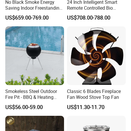
No Black Smoke Energy
24 Inch Intelligent Smart
Saving Indoor Freestanding
Remote Controlled Bio
Smokeless Wood Stove
Ethanol Fireplace
US$659.00-769.00
US$708.00-788.00
Smokeless Steel Outdoor
Classic 6 Blades Fireplace
Fire Pit - BBQ & Heating
Fan Wood Stove Top Fan
Stove for Courtyard,
US$56.00-59.00
US$11.30-11.70
Camping