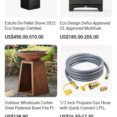
Estufe De Pellet Stove 2022
Eco Design Defra Approved
Eco Design Certified
CE Approved Multifuel
Wood Heater S107-G
US$490.00-510.00
US$185.00-205.00
Outdoor Wholesale Corten
1/2 Inch Propane Gas Hose
Steel Pedestal Bowl Fire Pit
with Quick Connect LPG,
Unique Style
Natural Electric Fireplace
US$138.90
US$16.50-17.30