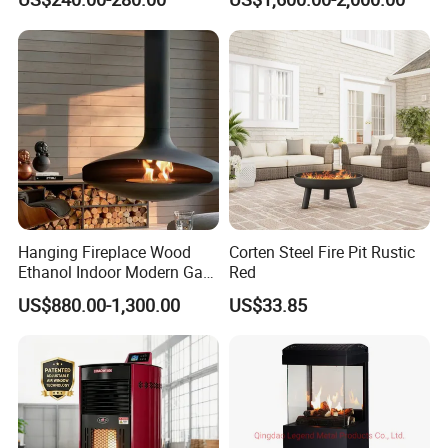
Mounted Fireplace
Hanging Fireplace Wood
Corten Steel Fire Pit Rustic
Ethanol Indoor Modern Gas
Red
Black Steel Electric
US$880.00-1,300.00
US$33.85
Suspended Fireplace