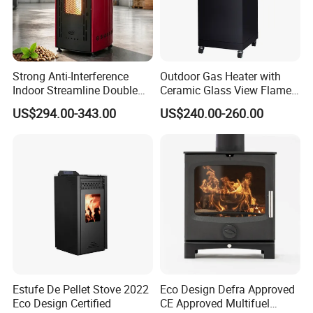
Strong Anti-Interference
Outdoor Gas Heater with
Indoor Streamline Double
Ceramic Glass View Flame
Auger Pellet Fireplace for
Using Propane Muztag
US$294.00-343.00
US$240.00-260.00
Guesthouses
500b
Estufe De Pellet Stove 2022
Eco Design Defra Approved
Factory & Processing
Eco Design Certified
CE Approved Multifuel