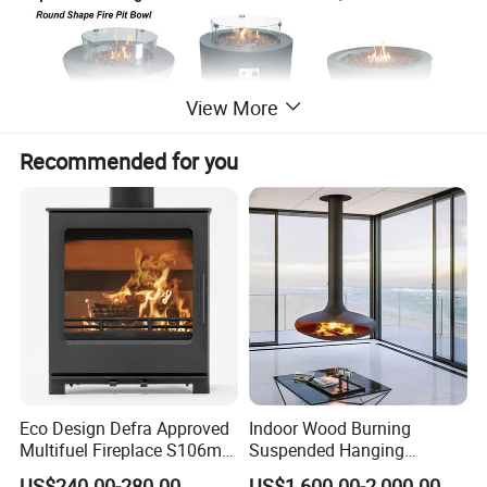
View More
Recommended for you
Eco Design Defra Approved
Indoor Wood Burning
Multifuel Fireplace S106m
Suspended Hanging
5kw
Fireplace Wood Stove Wall
US$240.00-280.00
US$1,600.00-2,000.00