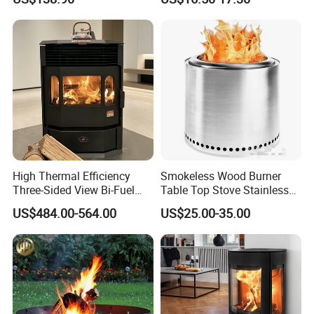
Gas Hose
High Thermal Efficiency
Smokeless Wood Burner
Three-Sided View Bi-Fuel
Table Top Stove Stainless
Pellet Fireplace for
Steel Wholeness Detachable
US$484.00-564.00
US$25.00-35.00
Mountain View Rooms
Fire Pit Grill Outdoor Heater