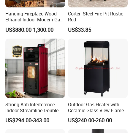
Hanging Fireplace Wood
Corten Steel Fire Pit Rustic
Ethanol Indoor Modern Gas
Red
Black Steel Electric
US$880.00-1,300.00
US$33.85
Suspended Fireplace
Strong Anti-Interference
Outdoor Gas Heater with
Indoor Streamline Double
Ceramic Glass View Flame
Auger Pellet Fireplace for
Using Propane Muztag
US$294.00-343.00
US$240.00-260.00
Guesthouses
500b