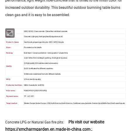
increased outdoor durability. This beautiful outdoor burnning table burns
clean gas and it is easy to be assembled.
Material:
GRC / GFRC / Cast concrete / Glass fiber reinfored concrete
Color:
Concrete,Light grey, dark grey,black,beige,bronze,etc.
Product's Name
Gas fire pits,propane gas fire pits, GRC / GFRC fire pits
Sizes:
Pls contact us for details.
Packing:
thick foam + corners protection + strong carton + plastic films
1) QC follow from molding to packing, check piece by piece;
2) High quality 304 stainless steel accessaries;
Quality:
3) CE Certificated for different countries;
4) Welcome customized items for different markets.
MOQ:
1 Pcs to test the quality.
Production lead time:
Within 6 weeks for 1x40'HQ.
Price terms:
FOB/CFR/CIF (USD OR EURO)
Payment terms:
T/T ; L/C; D/P;
Target market:
Westen Europe,Easter Europe, USA,North America,South America, Caribbean area,Australia, Eastern Asia,Middle East,South-east Asia,etc
Pls visit our website
Concrete LPG or Natural Gas fire pits:
https://xmcharmgarden.en.made-in-china.com ;