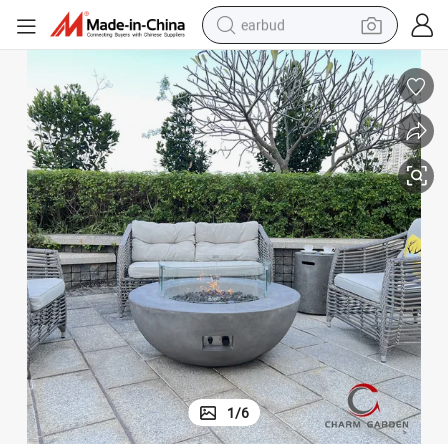
earbud
bluetooth earphone
reagent
perfume
living room sofa
pullover hoody
motorcycle
basketball shoe
1
/
6