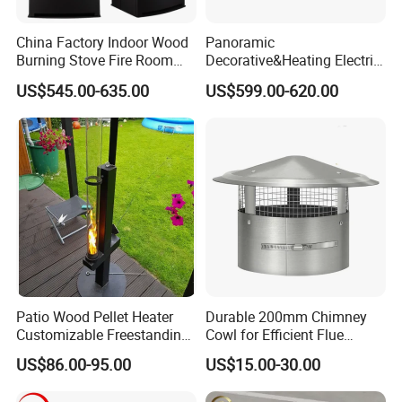
China Factory Indoor Wood
Panoramic
Burning Stove Fire Room
Decorative&Heating Electric
Heaters Fireplace
Fireplace with Three Side
US$545.00-635.00
US$599.00-620.00
Glass
Patio Wood Pellet Heater
Durable 200mm Chimney
Customizable Freestanding
Cowl for Efficient Flue
Stove
Ventilation
US$86.00-95.00
US$15.00-30.00