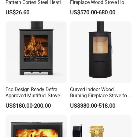
Pattern Corten Steel Heating
Fireplace Wood Stove Home
Round Fire Pit
Villa Heating Iron Firewood
US$26.60
US$570.00-680.00
Cetificates
Eco Design Ready Defra
Curved Indoor Wood
Approved Multifuel Stove
Burning Fireplace Stove for
Wood Stove S106 Ss
Heating
FAQ
US$180.00-200.00
US$380.00-518.00
1.What is your MOQ?
Our MOQ is usually 1~10 pieces, depends on different types. Could