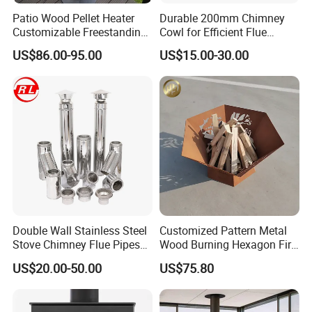
Patio Wood Pellet Heater
Durable 200mm Chimney
Customizable Freestanding
Cowl for Efficient Flue
Stove
Ventilation
US$86.00-95.00
US$15.00-30.00
Double Wall Stainless Steel
Customized Pattern Metal
Stove Chimney Flue Pipes
Wood Burning Hexagon Fire
System with Twist Lock
Pit Heater
US$20.00-50.00
US$75.80
System