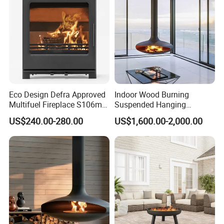
Eco Design Defra Approved
Indoor Wood Burning
Multifuel Fireplace S106m
Suspended Hanging
5kw
Fireplace Wood Stove Wall
US$240.00-280.00
US$1,600.00-2,000.00
Mounted Fireplace