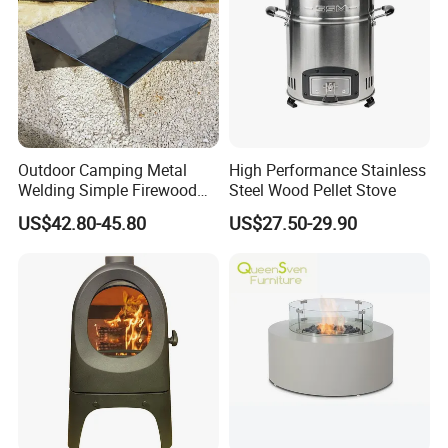
Outdoor Camping Metal
High Performance Stainless
Welding Simple Firewood
Steel Wood Pellet Stove
Heater Fire Pit
US$42.80-45.80
US$27.50-29.90