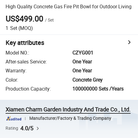
High Quality Concrete Gas Fire Pit Bowl for Outdoor Living
US$499.00
/
Set
1
Set
(MOQ)
Key attributes
Model NO.
:
CZYG001
After-sales Service
:
One Year
Warranty
:
One Year
Color
:
Concrete Grey
Production Capacity
:
100000000 Sets /Years
Xiamen Charm Garden Industry And Trade Co., Ltd.
Manufacturer/Factory & Trading Company
4.0/5
Rating