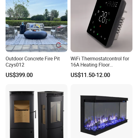
Outdoor Concrete Fire Pit
WiFi Thermostatcontrol for
Czys012
16A Heating Floor
Temperatu Smart Heating
US$399.00
US$11.50-12.00
Panel