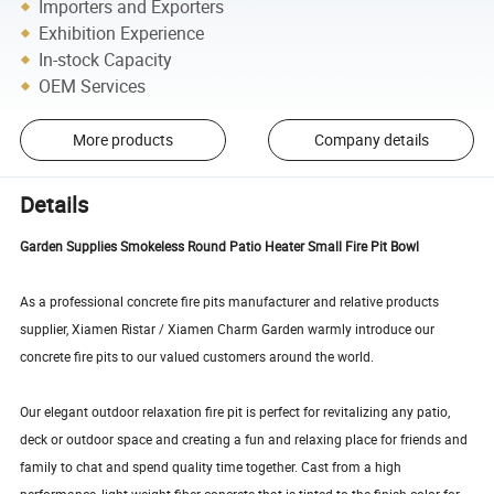
Importers and Exporters
Exhibition Experience
In-stock Capacity
OEM Services
More products
Company details
Details
Garden Supplies Smokeless Round Patio Heater Small Fire Pit Bowl
As a professional concrete fire pits manufacturer and relative products
supplier, Xiamen Ristar / Xiamen Charm Garden warmly introduce our
concrete fire pits to our valued customers around the world.
Our elegant outdoor relaxation fire pit is perfect for revitalizing any patio,
deck or outdoor space and creating a fun and relaxing place for friends and
family to chat and spend quality time together. Cast from a high
performance, light weight fiber-concrete that is tinted to the finish color for