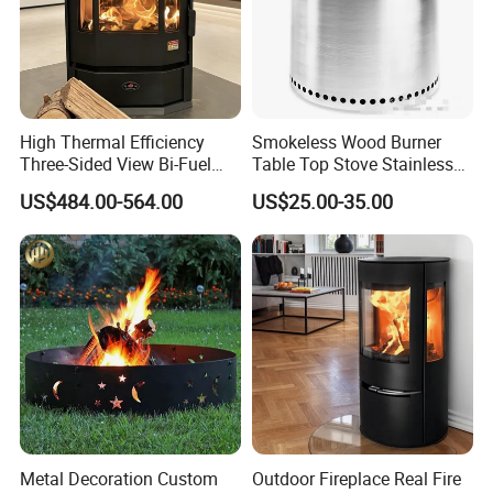
High Thermal Efficiency
Smokeless Wood Burner
Three-Sided View Bi-Fuel
Table Top Stove Stainless
Pellet Fireplace for
Steel Wholeness Detachable
US$484.00-564.00
US$25.00-35.00
Mountain View Rooms
Fire Pit Grill Outdoor Heater
Strong Packing
Metal Decoration Custom
Outdoor Fireplace Real Fire