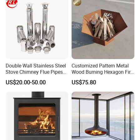
Double Wall Stainless Steel
Customized Pattern Metal
Stove Chimney Flue Pipes
Wood Burning Hexagon Fire
System with Twist Lock
Pit Heater
US$20.00-50.00
US$75.80
System