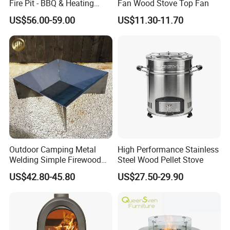
Fire Pit - BBQ & Heating
Fan Wood Stove Top Fan
Stove for Courtyard,
US$56.00-59.00
US$11.30-11.70
Camping
Outdoor Camping Metal
High Performance Stainless
Welding Simple Firewood
Steel Wood Pellet Stove
Heater Fire Pit
US$42.80-45.80
US$27.50-29.90