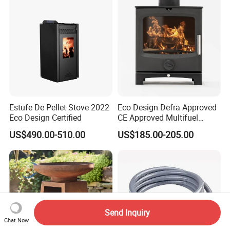
Estufe De Pellet Stove 2022
Eco Design Defra Approved
Eco Design Certified
CE Approved Multifuel
Wood Heater S107-G
US$490.00-510.00
US$185.00-205.00
Send Inquiry
Chat Now