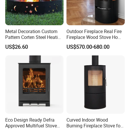
Metal Decoration Custom
Outdoor Fireplace Real Fire
Pattern Corten Steel Heating
Fireplace Wood Stove Home
Round Fire Pit
Villa Heating Iron Firewood
US$26.60
US$570.00-680.00
Eco Design Ready Defra
Curved Indoor Wood
Approved Multifuel Stove
Burning Fireplace Stove for