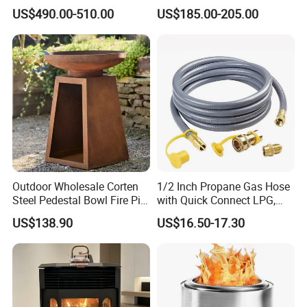
Wood Heater S107-G
We are a professional GRC / concrete manufacturer and exporter.
US$490.00-510.00
US$185.00-205.00
Our products include fire pits,table top,flower pots.etc. We can
produce OEM and ODM products as requirement.
Outdoor Wholesale Corten
1/2 Inch Propane Gas Hose
Steel Pedestal Bowl Fire Pit
with Quick Connect LPG,
Unique Style
Natural Electric Fireplace
US$138.90
US$16.50-17.30
Gas Hose